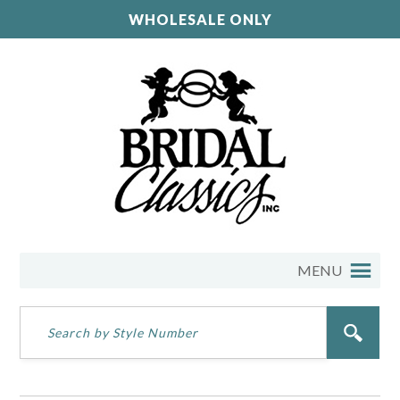
WHOLESALE ONLY
MENU