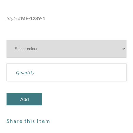
Style #
ME-1239-1
Share this Item