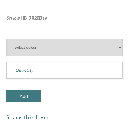
Style #
HB-7020Bsv
Share this Item