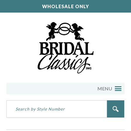
WHOLESALE ONLY
MENU