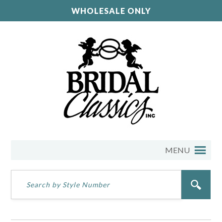
WHOLESALE ONLY
MENU