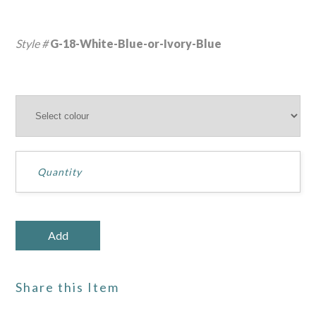
Style #
G-18-White-Blue-or-Ivory-Blue
Share this Item