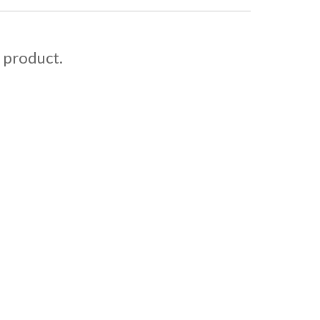
s product.