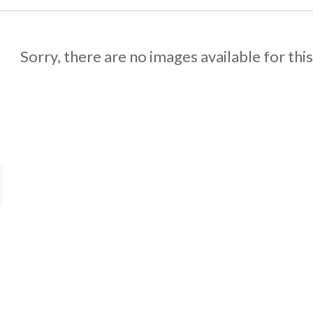
Sorry, there are no images available for thi