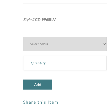
Style #
CZ-996SILV
Share this Item