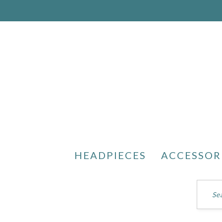
HEADPIECES
ACCESSOR