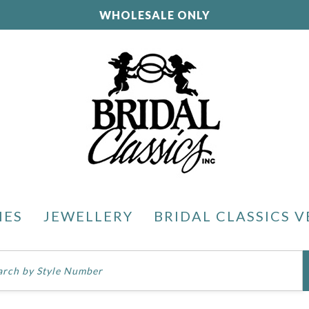
WHOLESALE ONLY
IES
JEWELLERY
BRIDAL CLASSICS V