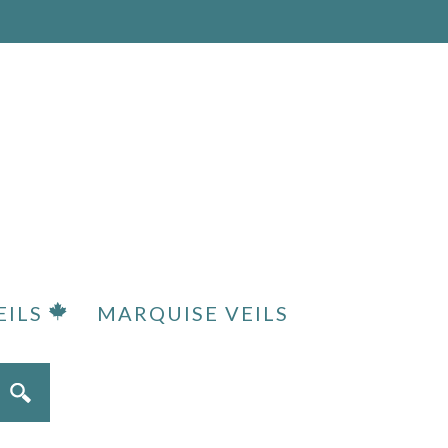
EILS
MARQUISE VEILS