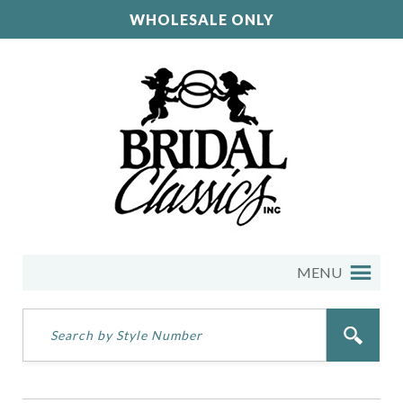
WHOLESALE ONLY
MENU