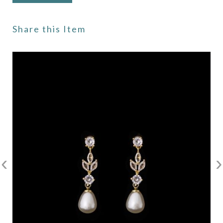
Share this Item
‹
›