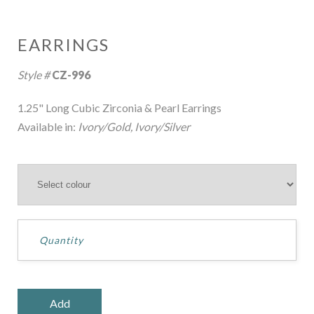
EARRINGS
Style #
CZ-996
1.25" Long Cubic Zirconia & Pearl Earrings
Available in:
Ivory/Gold, Ivory/Silver