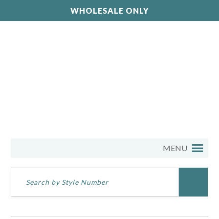
WHOLESALE ONLY
MENU