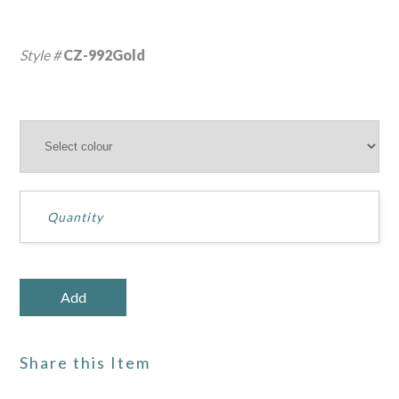
Style #
CZ-992Gold
Share this Item