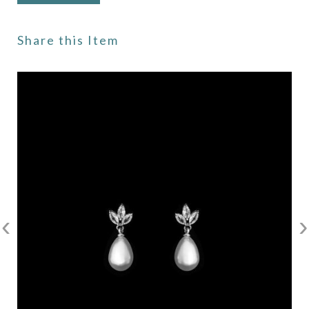
Share this Item
‹
›