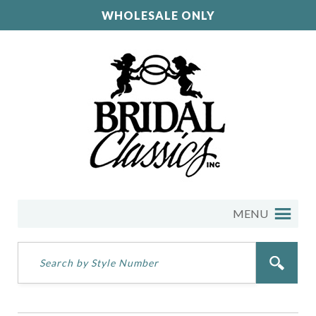
WHOLESALE ONLY
MENU