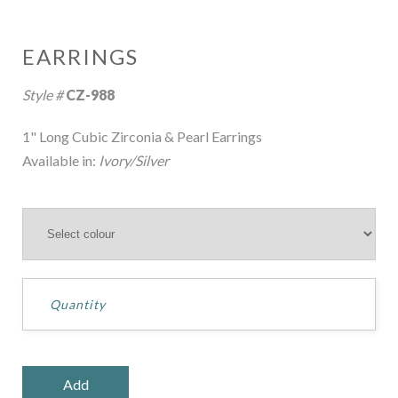
EARRINGS
Style #
CZ-988
1" Long Cubic Zirconia & Pearl Earrings
Available in:
Ivory/Silver