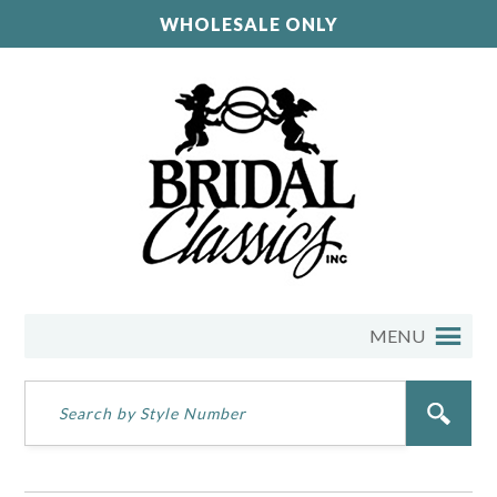
WHOLESALE ONLY
MENU