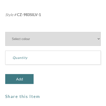
Style #
CZ-983SILV-1
Share this Item