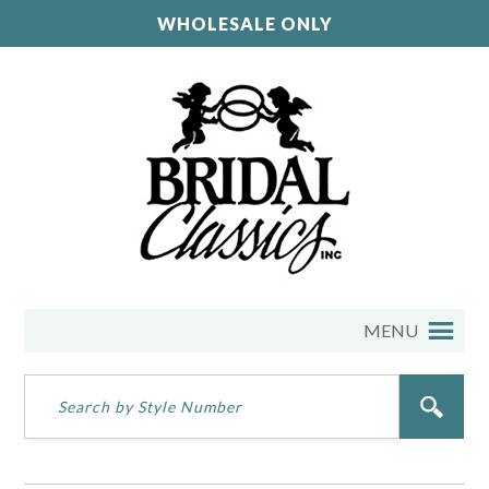
WHOLESALE ONLY
MENU