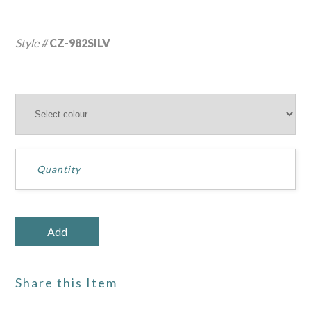
Style #
CZ-982SILV
Share this Item