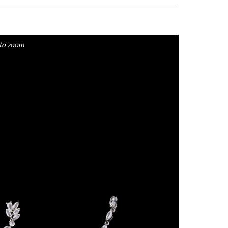
to zoom