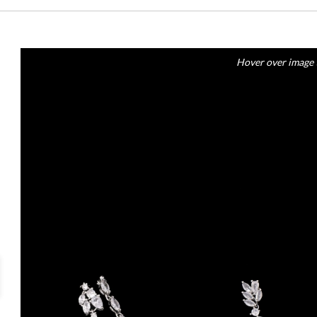
Hover over image 