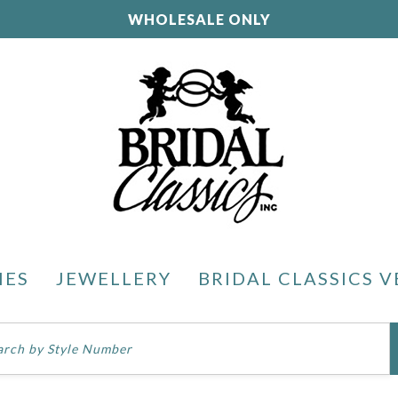
WHOLESALE ONLY
IES
JEWELLERY
BRIDAL CLASSICS V