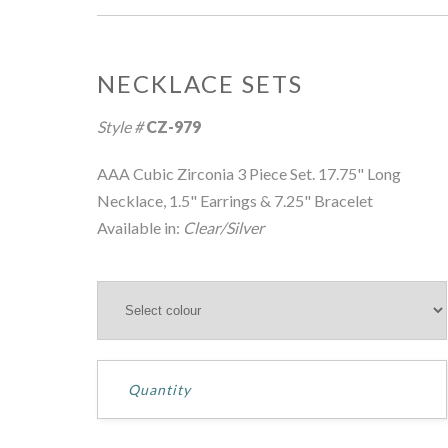
NECKLACE SETS
Style #
CZ-979
AAA Cubic Zirconia 3 Piece Set. 17.75" Long
Necklace, 1.5" Earrings & 7.25" Bracelet
Available in:
Clear/Silver