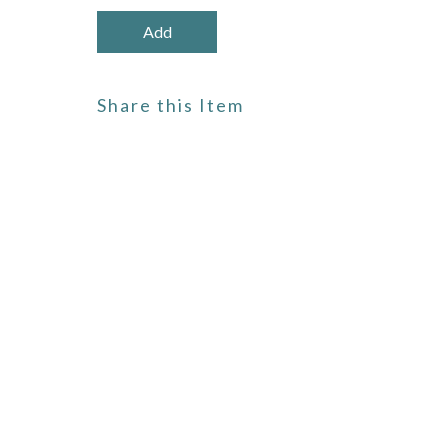
Share this Item