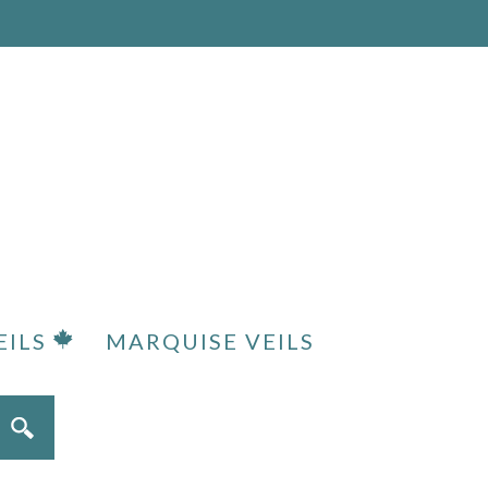
EILS
MARQUISE VEILS