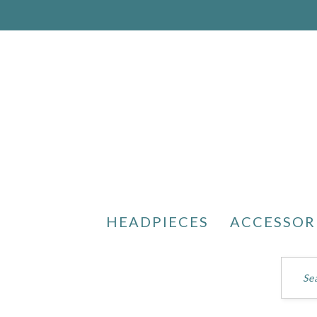
HEADPIECES
ACCESSOR