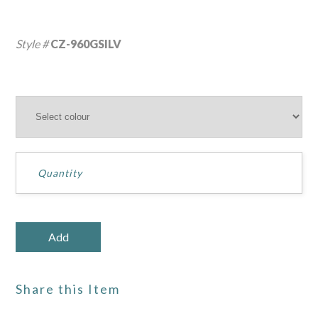
Style #
CZ-960GSILV
Share this Item