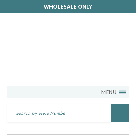
WHOLESALE ONLY
MENU