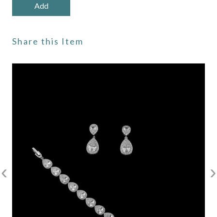
Share this Item
‹
›