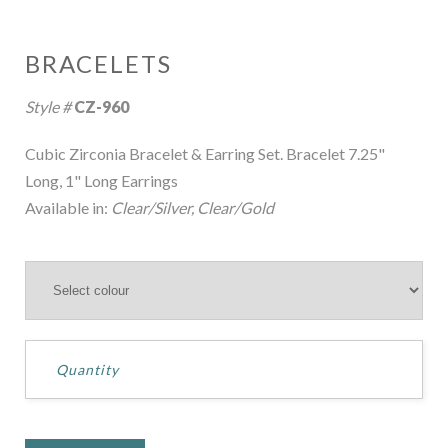
BRACELETS
Style #
CZ-960
Cubic Zirconia Bracelet & Earring Set. Bracelet 7.25"
Long, 1" Long Earrings
Available in:
Clear/Silver, Clear/Gold