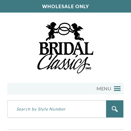
WHOLESALE ONLY
MENU