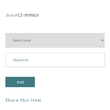
Style #
CZ-959SILV
Share this Item