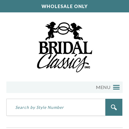
WHOLESALE ONLY
MENU