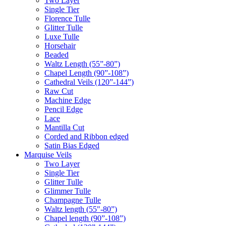
Two Layer
Single Tier
Florence Tulle
Glitter Tulle
Luxe Tulle
Horsehair
Beaded
Waltz Length (55”-80”)
Chapel Length (90”-108”)
Cathedral Veils (120”-144”)
Raw Cut
Machine Edge
Pencil Edge
Lace
Mantilla Cut
Corded and Ribbon edged
Satin Bias Edged
Marquise Veils
Two Layer
Single Tier
Glitter Tulle
Glimmer Tulle
Champagne Tulle
Waltz length (55"-80”)
Chapel length (90”-108”)