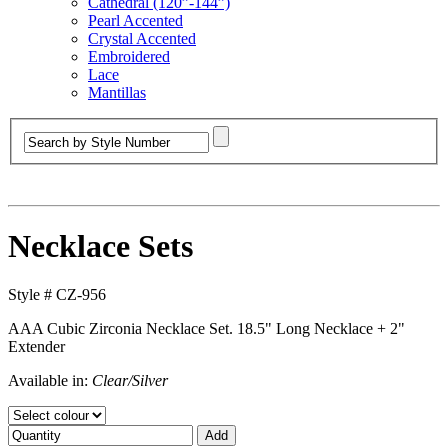
Cathedral (120”-144”)
Pearl Accented
Crystal Accented
Embroidered
Lace
Mantillas
Necklace Sets
Style #
CZ-956
AAA Cubic Zirconia Necklace Set. 18.5" Long Necklace + 2"
Extender
Available in:
Clear/Silver