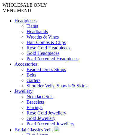
WHOLESALE ONLY
MENU
MENU
Headpieces
Tiaras
Headbands
Wreaths & Vines
Hair Combs & Clips
Rose Gold Headpieces
Gold Headpieces
Pearl Accented Headpieces
Accessories
Beaded Dress Straps
Belts
Garters
Shoulder Veils, Shawls & Skirts
Jewellery
Necklace Sets
Bracelets
Earrings
Rose Gold Jewellery
Gold Jewellery
Pearl Accented Jewellery
Bridal Classics Veils