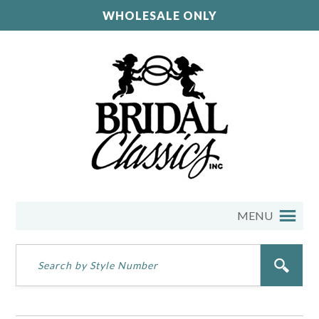
WHOLESALE ONLY
MENU