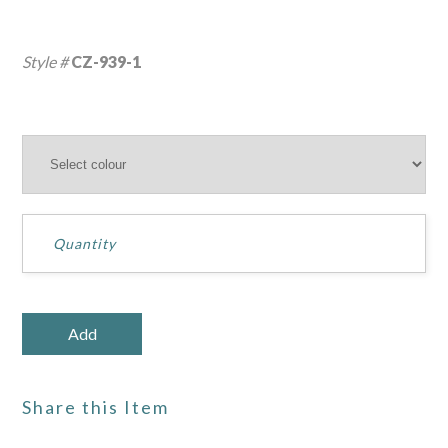
Style #
CZ-939-1
Share this Item