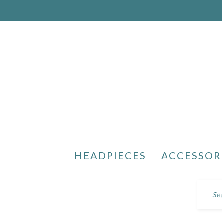
HEADPIECES
ACCESSOR