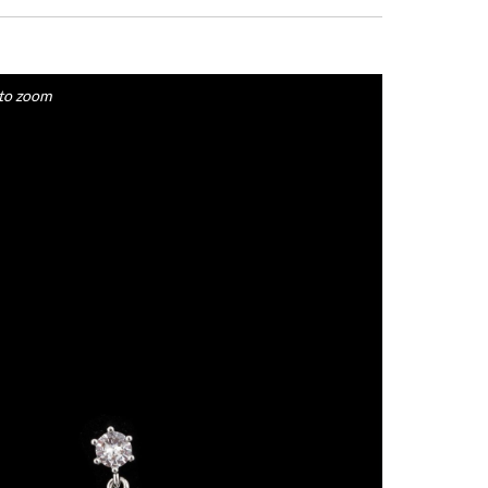
to zoom