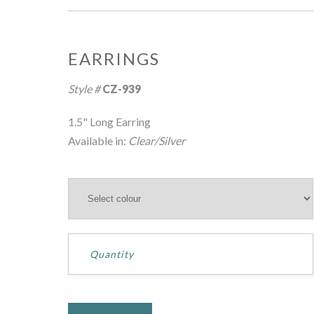
EARRINGS
Hover over image to zoom
Style #
CZ-939
1.5" Long Earring
Available in:
Clear/Silver