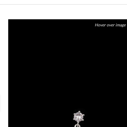
Hover over image 