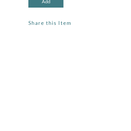
Share this Item