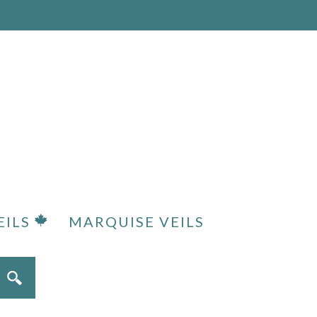
EILS
MARQUISE VEILS