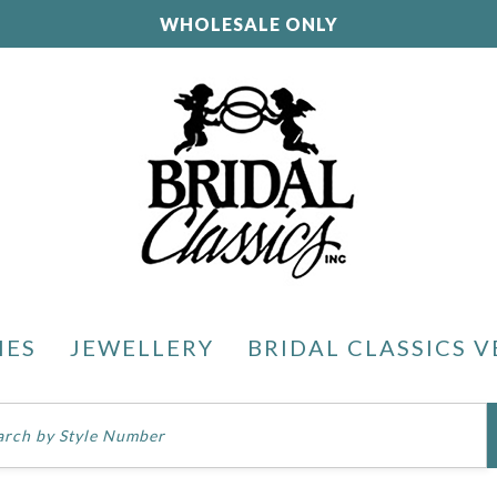
WHOLESALE ONLY
IES
JEWELLERY
BRIDAL CLASSICS V