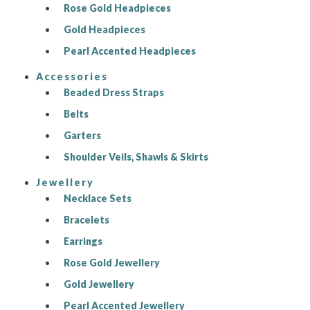
Rose Gold Headpieces
Gold Headpieces
Pearl Accented Headpieces
Accessories
Beaded Dress Straps
Belts
Garters
Shoulder Veils, Shawls & Skirts
Jewellery
Necklace Sets
Bracelets
Earrings
Rose Gold Jewellery
Gold Jewellery
Pearl Accented Jewellery