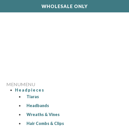
WHOLESALE ONLY
MENU
MENU
Headpieces
Tiaras
Headbands
Wreaths & Vines
Hair Combs & Clips