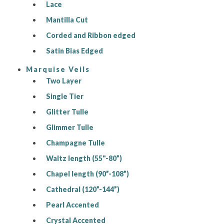
Lace
Mantilla Cut
Corded and Ribbon edged
Satin Bias Edged
Marquise Veils
Two Layer
Single Tier
Glitter Tulle
Glimmer Tulle
Champagne Tulle
Waltz length (55"-80”)
Chapel length (90”-108”)
Cathedral (120”-144”)
Pearl Accented
Crystal Accented