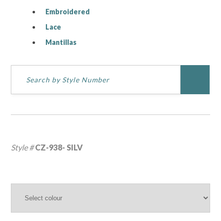
Embroidered
Lace
Mantillas
Style #
CZ-938- SILV