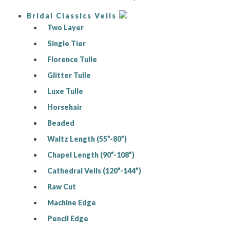
Bridal Classics Veils
Two Layer
Single Tier
Florence Tulle
Glitter Tulle
Luxe Tulle
Horsehair
Beaded
Waltz Length (55”-80”)
Chapel Length (90”-108”)
Cathedral Veils (120”-144”)
Raw Cut
Machine Edge
Pencil Edge