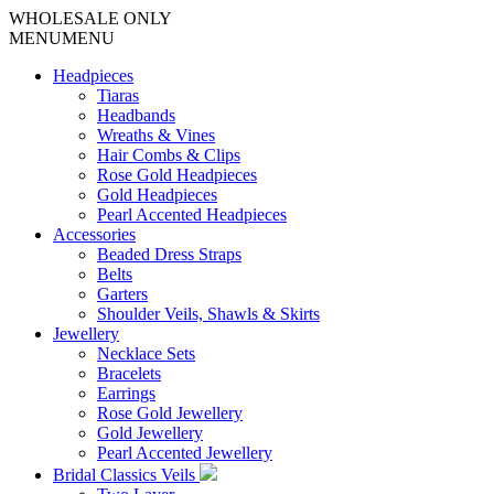
WHOLESALE ONLY
MENU
MENU
Headpieces
Tiaras
Headbands
Wreaths & Vines
Hair Combs & Clips
Rose Gold Headpieces
Gold Headpieces
Pearl Accented Headpieces
Accessories
Beaded Dress Straps
Belts
Garters
Shoulder Veils, Shawls & Skirts
Jewellery
Necklace Sets
Bracelets
Earrings
Rose Gold Jewellery
Gold Jewellery
Pearl Accented Jewellery
Bridal Classics Veils