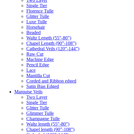
Two Layer
Single Tier
Florence Tulle
Glitter Tulle
Luxe Tulle
Horsehair
Beaded
Waltz Length (55”-80”)
Chapel Length (90”-108”)
Cathedral Veils (120”-144”)
Raw Cut
Machine Edge
Pencil Edge
Lace
Mantilla Cut
Corded and Ribbon edged
Satin Bias Edged
Marquise Veils
Two Layer
Single Tier
Glitter Tulle
Glimmer Tulle
Champagne Tulle
Waltz length (55"-80”)
Chapel length (90”-108”)