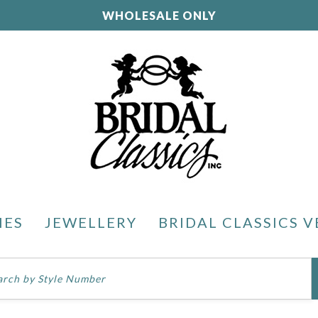
WHOLESALE ONLY
IES
JEWELLERY
BRIDAL CLASSICS V