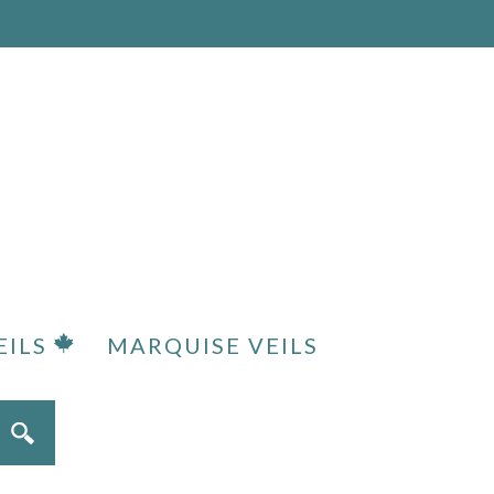
EILS
MARQUISE VEILS