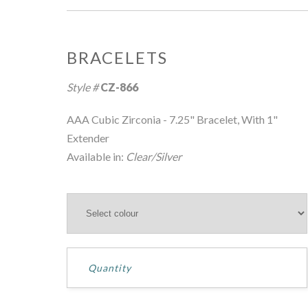
BRACELETS
Style #
CZ-866
AAA Cubic Zirconia - 7.25" Bracelet, With 1"
Extender
Available in:
Clear/Silver