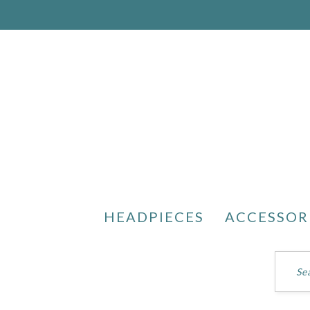
HEADPIECES
ACCESSOR