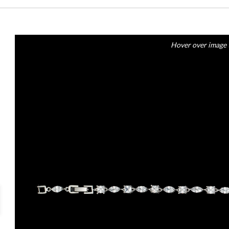
Hover over image 