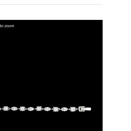
to zoom