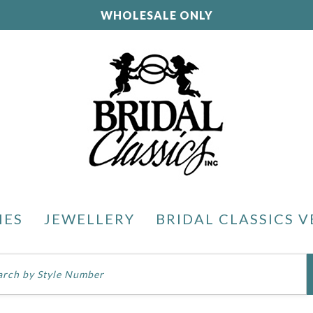
WHOLESALE ONLY
IES
JEWELLERY
BRIDAL CLASSICS V