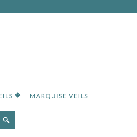
EILS
MARQUISE VEILS