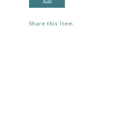
Share this Item