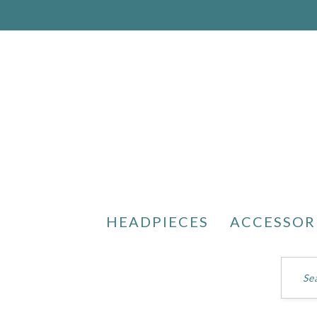
HEADPIECES
ACCESSOR