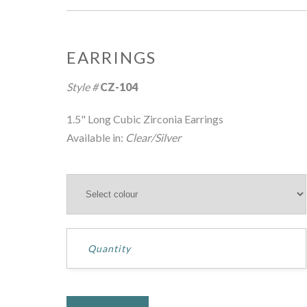
EARRINGS
Hover over image to zoom
Style #
CZ-104
1.5" Long Cubic Zirconia Earrings
Available in:
Clear/Silver