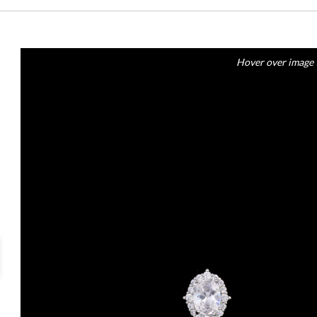
Hover over image 