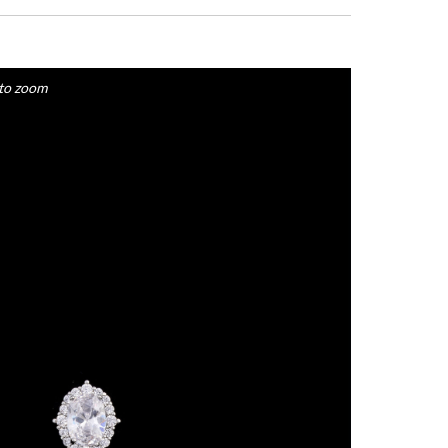
to zoom