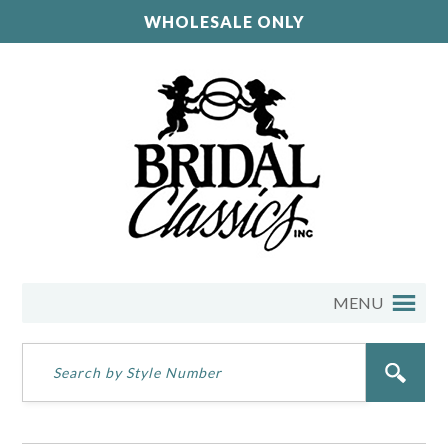
WHOLESALE ONLY
MENU