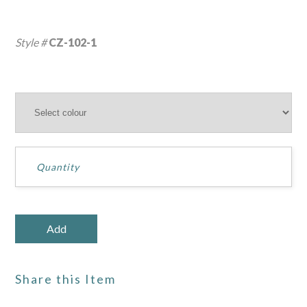
Style #
CZ-102-1
Share this Item