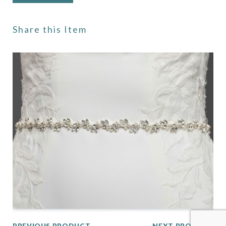
Share this Item
PREVIOUS PRODUCT
NEXT PRODUCT