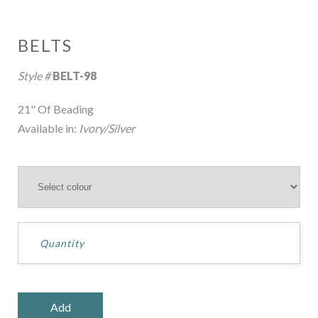
BELTS
Style #
BELT-98
21" Of Beading
Available in:
Ivory/Silver