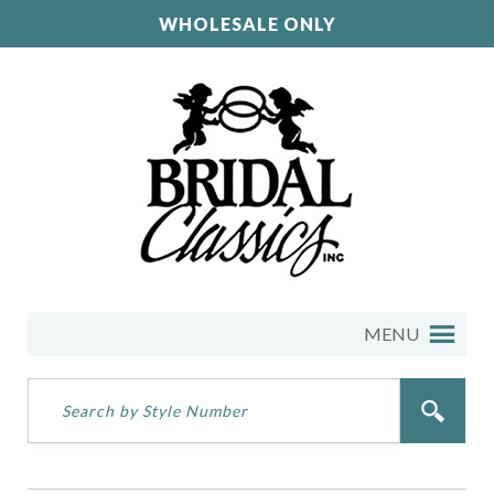
WHOLESALE ONLY
MENU