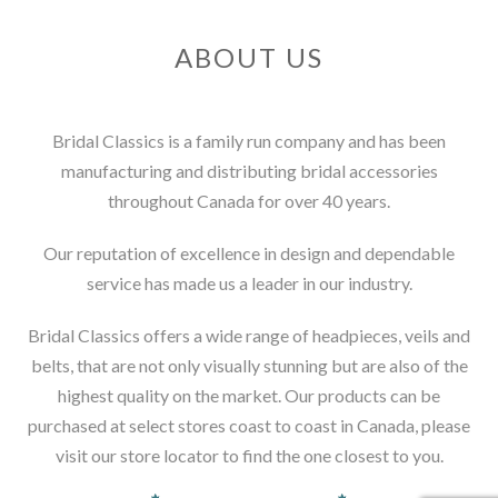
ABOUT US
Bridal Classics is a family run company and has been
manufacturing and distributing bridal accessories
throughout Canada for over 40 years.
Our reputation of excellence in design and dependable
service has made us a leader in our industry.
Bridal Classics offers a wide range of headpieces, veils and
belts, that are not only visually stunning but are also of the
highest quality on the market. Our products can be
purchased at select stores coast to coast in Canada, please
visit our store locator to find the one closest to you.