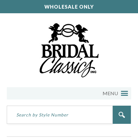
WHOLESALE ONLY
MENU