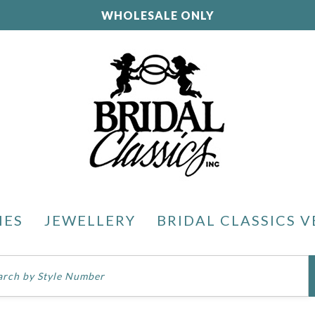
WHOLESALE ONLY
IES
JEWELLERY
BRIDAL CLASSICS V