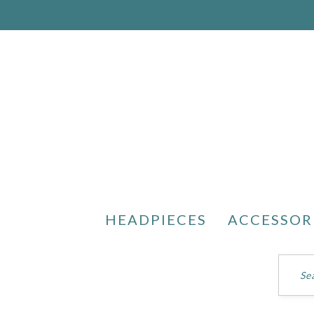
HEADPIECES
ACCESSOR