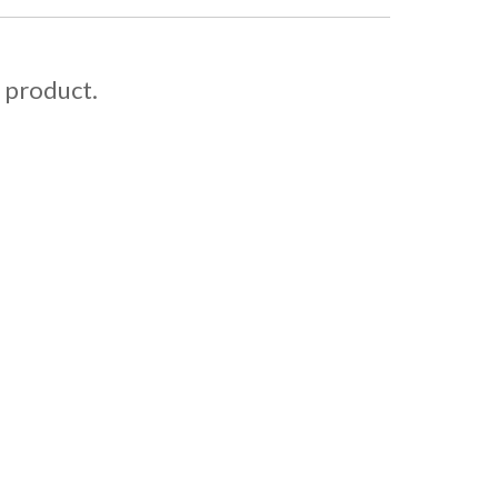
s product.