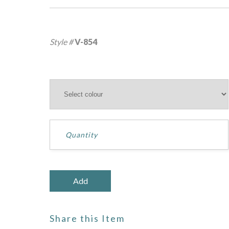
Style #
V-854
Share this Item