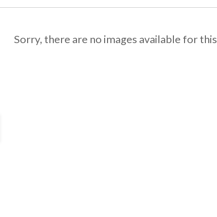
Sorry, there are no images available for thi