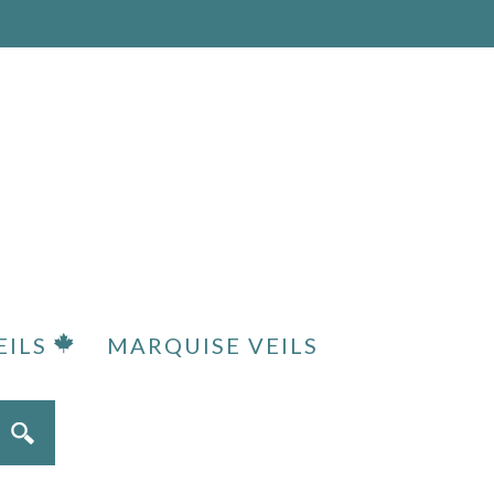
EILS
MARQUISE VEILS