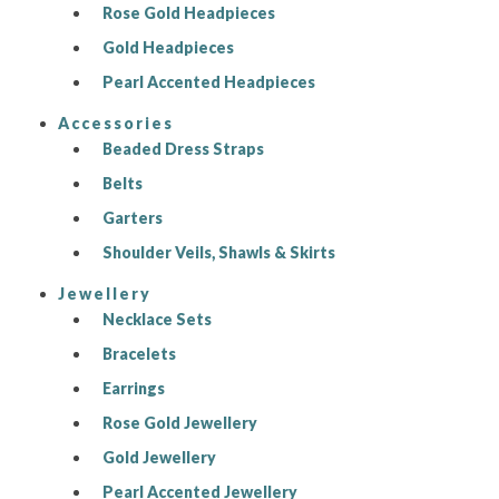
Rose Gold Headpieces
Gold Headpieces
Pearl Accented Headpieces
Accessories
Beaded Dress Straps
Belts
Garters
Shoulder Veils, Shawls & Skirts
Jewellery
Necklace Sets
Bracelets
Earrings
Rose Gold Jewellery
Gold Jewellery
Pearl Accented Jewellery