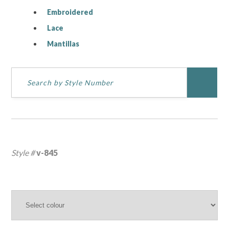
Embroidered
Lace
Mantillas
Style #
v-845