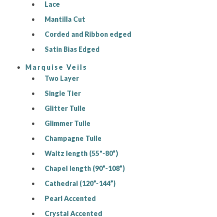
Lace
Mantilla Cut
Corded and Ribbon edged
Satin Bias Edged
Marquise Veils
Two Layer
Single Tier
Glitter Tulle
Glimmer Tulle
Champagne Tulle
Waltz length (55"-80”)
Chapel length (90”-108”)
Cathedral (120”-144”)
Pearl Accented
Crystal Accented