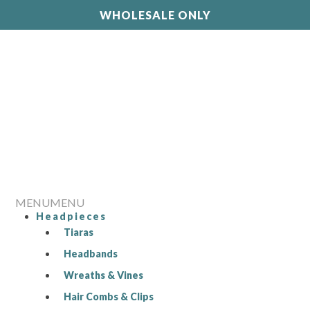
WHOLESALE ONLY
MENU
MENU
Headpieces
Tiaras
Headbands
Wreaths & Vines
Hair Combs & Clips