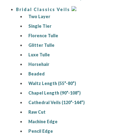
Bridal Classics Veils
Two Layer
Single Tier
Florence Tulle
Glitter Tulle
Luxe Tulle
Horsehair
Beaded
Waltz Length (55”-80”)
Chapel Length (90”-108”)
Cathedral Veils (120”-144”)
Raw Cut
Machine Edge
Pencil Edge