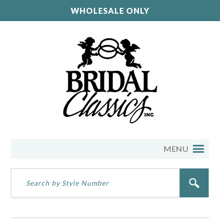
WHOLESALE ONLY
MENU