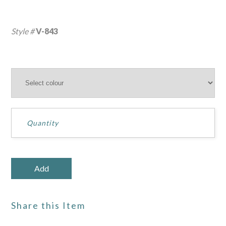
Style #
V-843
Share this Item