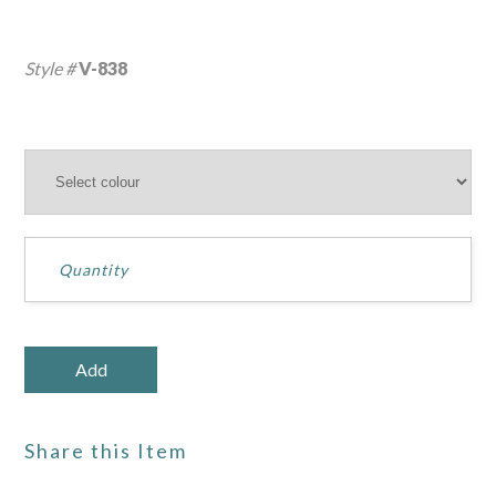
Style #
V-838
Share this Item