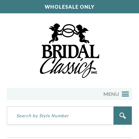
WHOLESALE ONLY
MENU