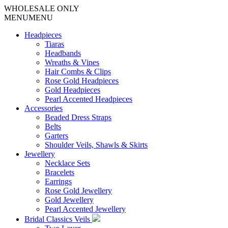
WHOLESALE ONLY
MENU
MENU
Headpieces
Tiaras
Headbands
Wreaths & Vines
Hair Combs & Clips
Rose Gold Headpieces
Gold Headpieces
Pearl Accented Headpieces
Accessories
Beaded Dress Straps
Belts
Garters
Shoulder Veils, Shawls & Skirts
Jewellery
Necklace Sets
Bracelets
Earrings
Rose Gold Jewellery
Gold Jewellery
Pearl Accented Jewellery
Bridal Classics Veils