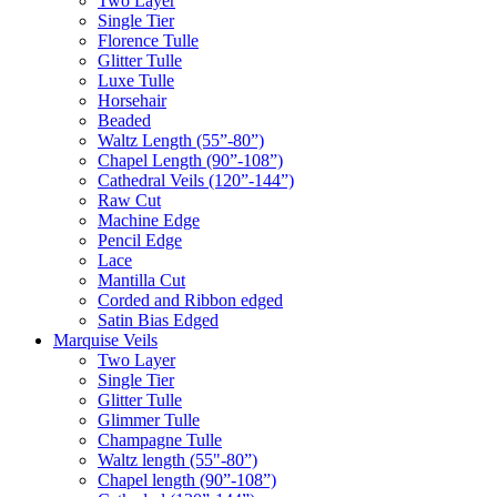
Two Layer
Single Tier
Florence Tulle
Glitter Tulle
Luxe Tulle
Horsehair
Beaded
Waltz Length (55”-80”)
Chapel Length (90”-108”)
Cathedral Veils (120”-144”)
Raw Cut
Machine Edge
Pencil Edge
Lace
Mantilla Cut
Corded and Ribbon edged
Satin Bias Edged
Marquise Veils
Two Layer
Single Tier
Glitter Tulle
Glimmer Tulle
Champagne Tulle
Waltz length (55"-80”)
Chapel length (90”-108”)