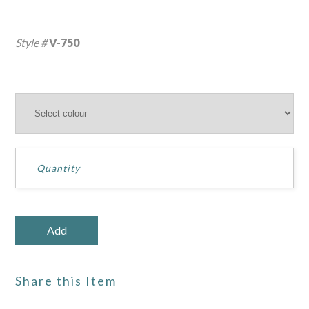
Style #
V-750
Share this Item