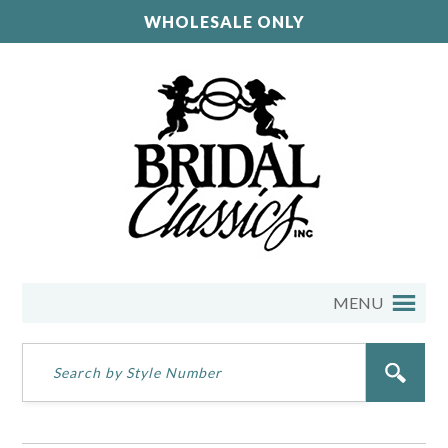
WHOLESALE ONLY
MENU