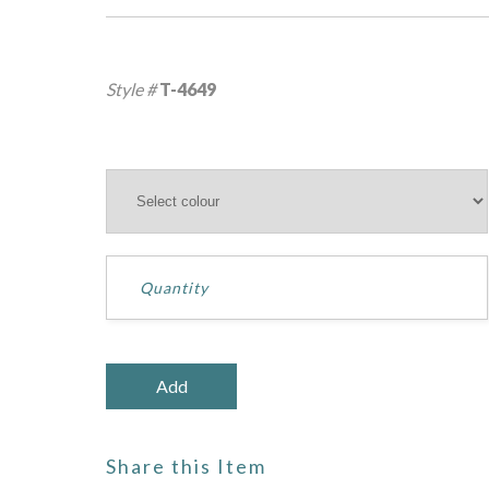
Style #
T-4649
Share this Item