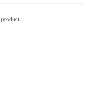
s product.