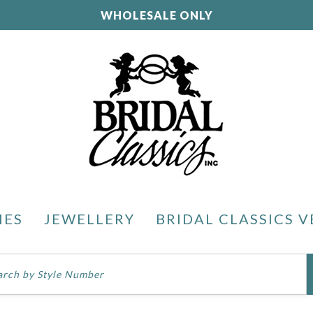
WHOLESALE ONLY
IES
JEWELLERY
BRIDAL CLASSICS V