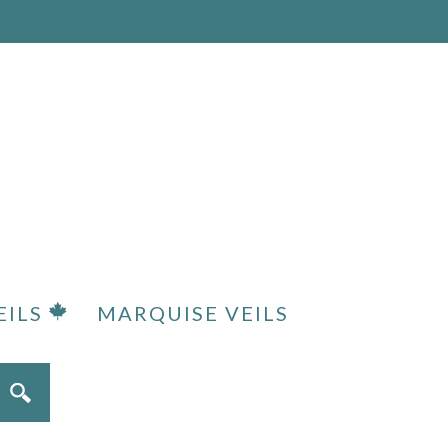
EILS
MARQUISE VEILS