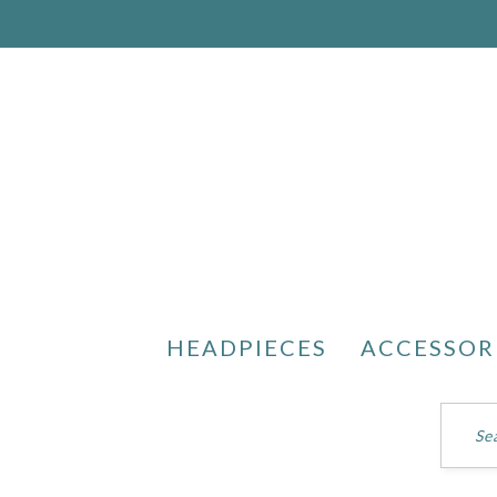
HEADPIECES
ACCESSOR