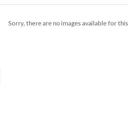
Sorry, there are no images available for thi