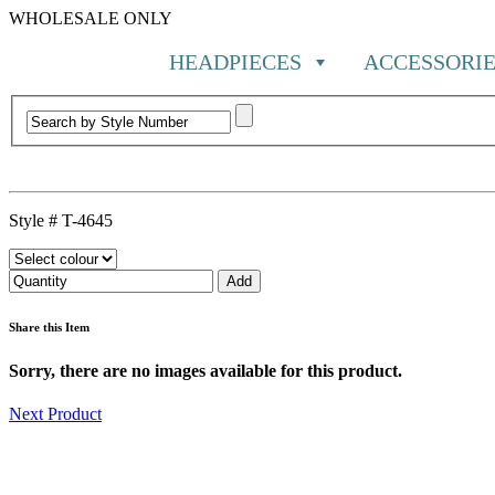
WHOLESALE ONLY
HEADPIECES
ACCESSORIE
Style #
T-4645
Share this Item
Sorry, there are no images available for this product.
Next Product