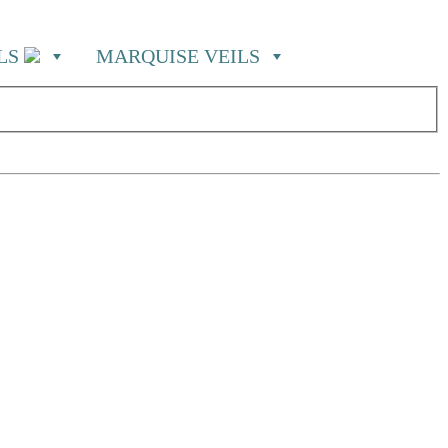
ILS
MARQUISE VEILS