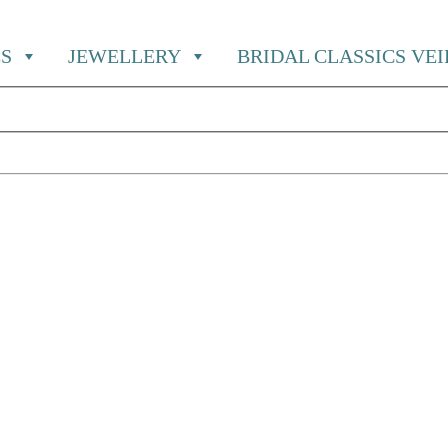
S
JEWELLERY
BRIDAL CLASSICS VE