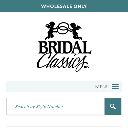
WHOLESALE ONLY
MENU