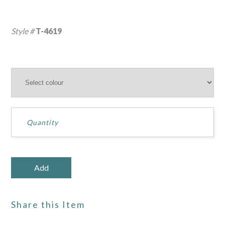
Style #
T-4619
Share this Item