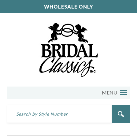
WHOLESALE ONLY
MENU