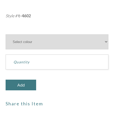
Style #
t-4602
Share this Item