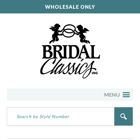
WHOLESALE ONLY
MENU