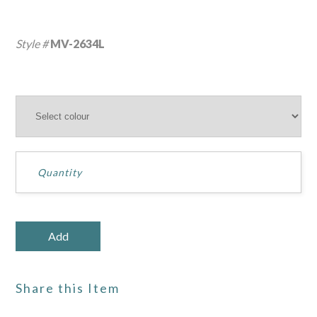
Style #
MV-2634L
Share this Item