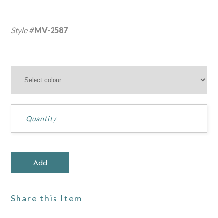
Style #
MV-2587
Share this Item