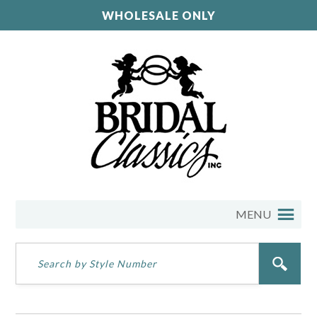
WHOLESALE ONLY
MENU