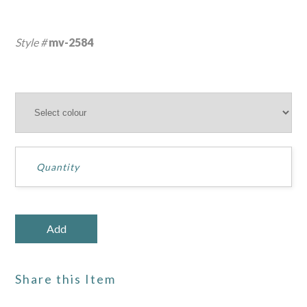
Style #
mv-2584
Share this Item