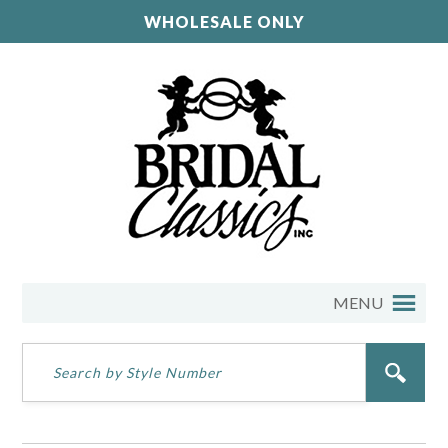
WHOLESALE ONLY
MENU