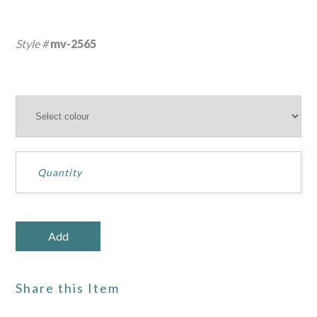
Style #
mv-2565
Share this Item