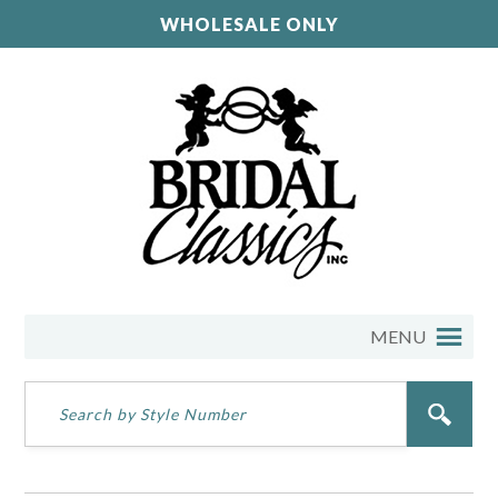
WHOLESALE ONLY
MENU