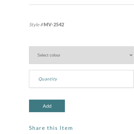
Style #
MV-2542
Share this Item