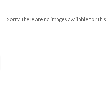
Sorry, there are no images available for thi