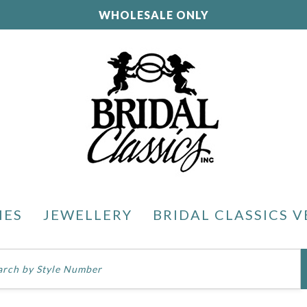
WHOLESALE ONLY
IES
JEWELLERY
BRIDAL CLASSICS V