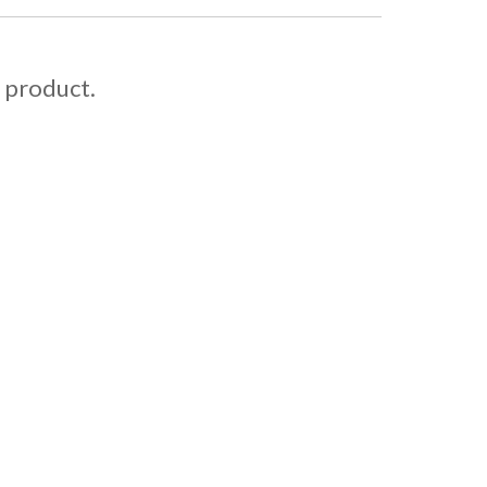
s product.