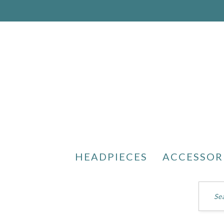
HEADPIECES
ACCESSOR