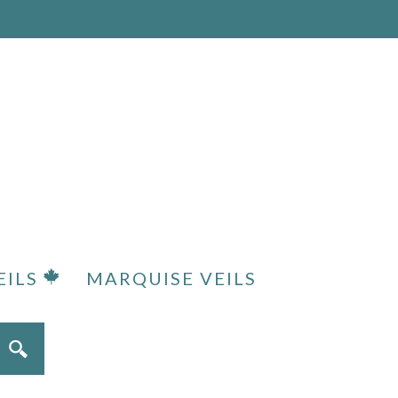
EILS
MARQUISE VEILS