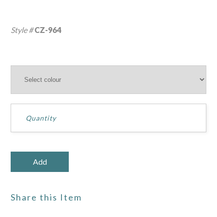
Style #
CZ-964
Share this Item