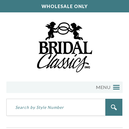
WHOLESALE ONLY
MENU