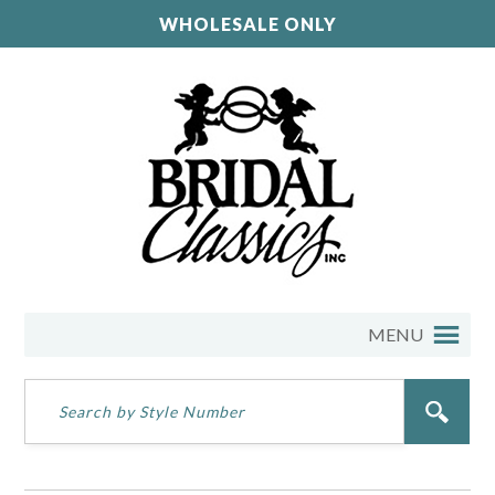
WHOLESALE ONLY
MENU