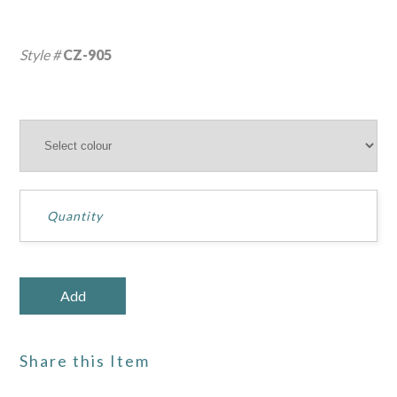
Style #
CZ-905
Share this Item