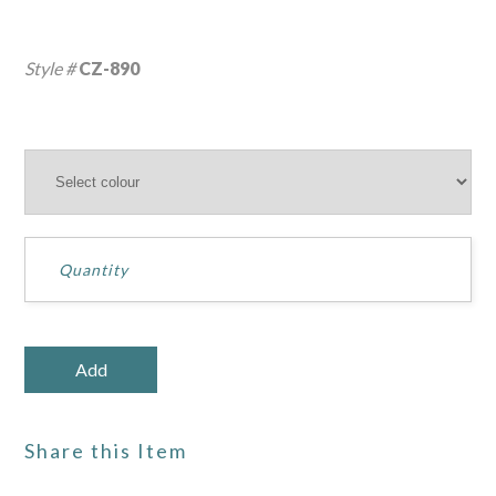
Style #
CZ-890
Share this Item