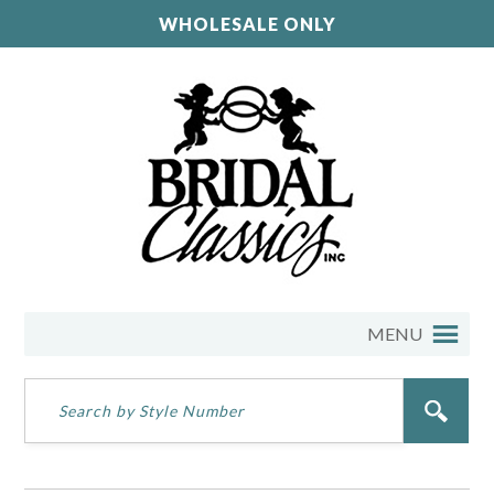
WHOLESALE ONLY
MENU