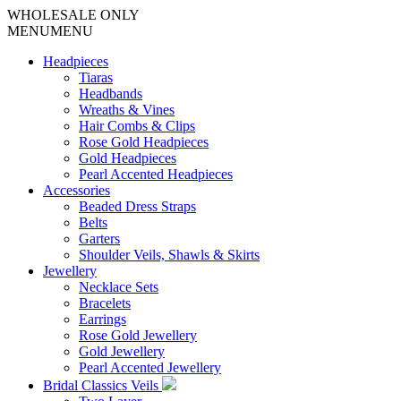
WHOLESALE ONLY
MENU
MENU
Headpieces
Tiaras
Headbands
Wreaths & Vines
Hair Combs & Clips
Rose Gold Headpieces
Gold Headpieces
Pearl Accented Headpieces
Accessories
Beaded Dress Straps
Belts
Garters
Shoulder Veils, Shawls & Skirts
Jewellery
Necklace Sets
Bracelets
Earrings
Rose Gold Jewellery
Gold Jewellery
Pearl Accented Jewellery
Bridal Classics Veils