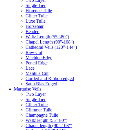
Two Layer
Single Tier
Florence Tulle
Glitter Tulle
Luxe Tulle
Horsehair
Beaded
Waltz Length (55”-80”)
Chapel Length (90”-108”)
Cathedral Veils (120”-144”)
Raw Cut
Machine Edge
Pencil Edge
Lace
Mantilla Cut
Corded and Ribbon edged
Satin Bias Edged
Marquise Veils
Two Layer
Single Tier
Glitter Tulle
Glimmer Tulle
Champagne Tulle
Waltz length (55"-80”)
Chapel length (90”-108”)