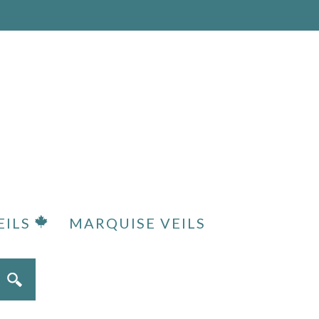
EILS
MARQUISE VEILS