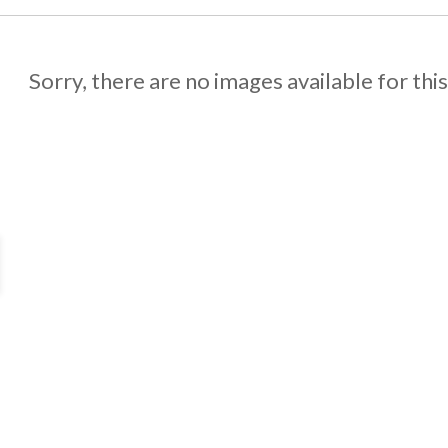
Sorry, there are no images available for thi