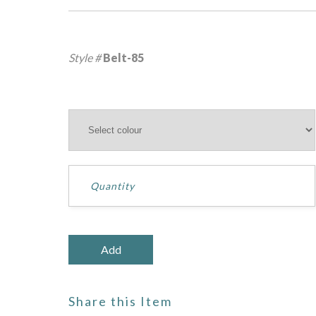
Style #
Belt-85
Share this Item