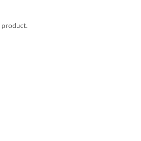
s product.