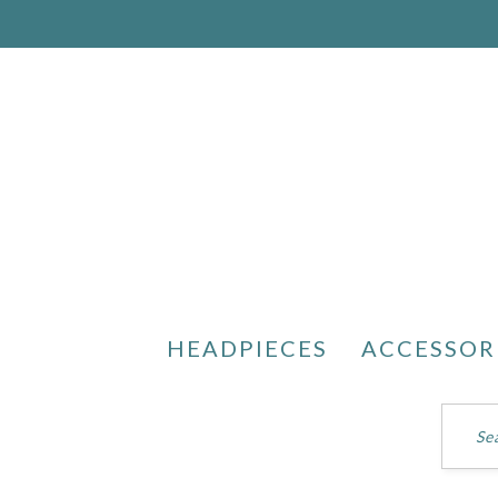
HEADPIECES
ACCESSOR