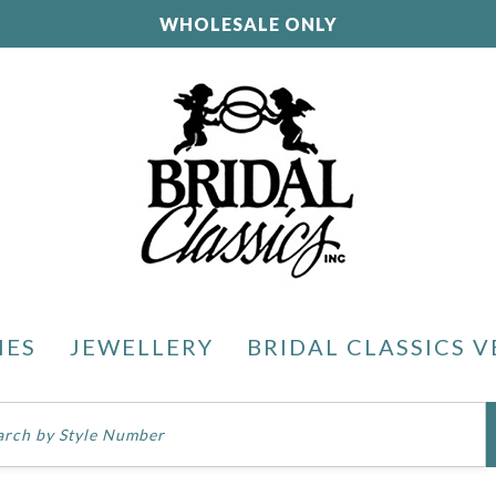
WHOLESALE ONLY
IES
JEWELLERY
BRIDAL CLASSICS V